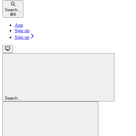
Search...
⌘
K
App
Sign up
Sign up
Search...