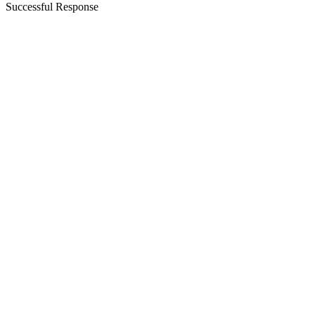
Successful Response