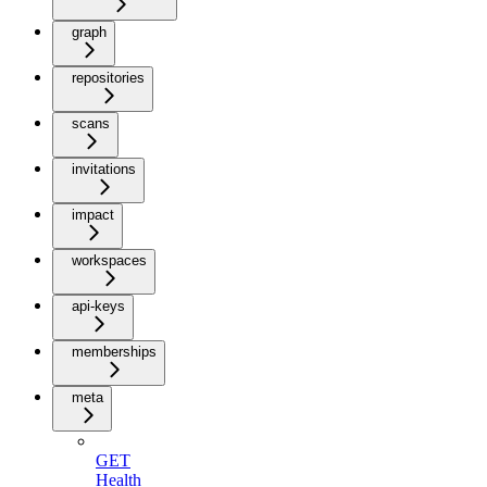
graph
repositories
scans
invitations
impact
workspaces
api-keys
memberships
meta
GET
Health