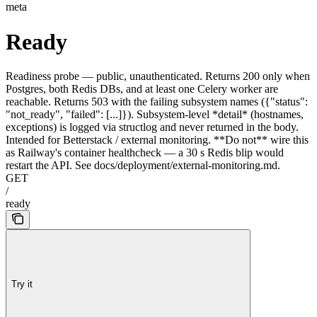
meta
Ready
Readiness probe — public, unauthenticated. Returns 200 only when
Postgres, both Redis DBs, and at least one Celery worker are
reachable. Returns 503 with the failing subsystem names ({"status":
"not_ready", "failed": [...]}). Subsystem-level *detail* (hostnames,
exceptions) is logged via structlog and never returned in the body.
Intended for Betterstack / external monitoring. **Do not** wire this
as Railway's container healthcheck — a 30 s Redis blip would
restart the API. See docs/deployment/external-monitoring.md.
GET
/
ready
Try it