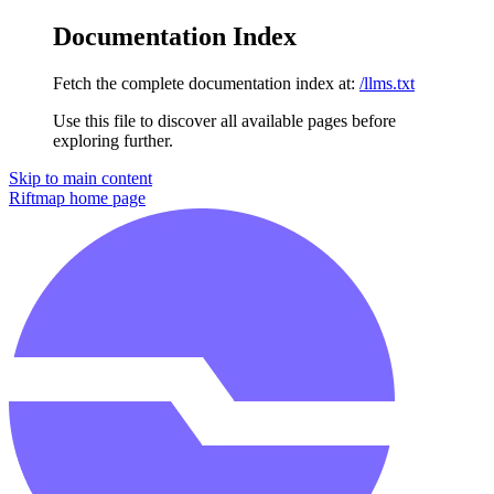
Documentation Index
Fetch the complete documentation index at:
/llms.txt
Use this file to discover all available pages before
exploring further.
Skip to main content
Riftmap
home page