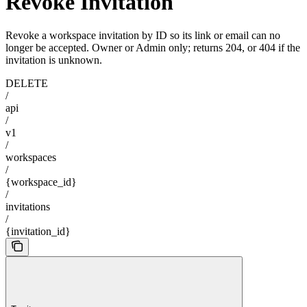
Revoke Invitation
Revoke a workspace invitation by ID so its link or email can no
longer be accepted. Owner or Admin only; returns 204, or 404 if the
invitation is unknown.
DELETE
/
api
/
v1
/
workspaces
/
{workspace_id}
/
invitations
/
{invitation_id}