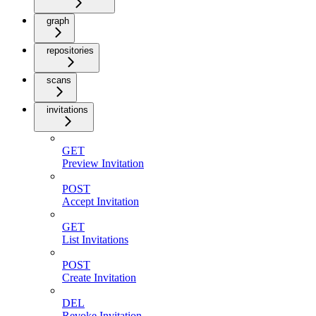
graph
repositories
scans
invitations
GET
Preview Invitation
POST
Accept Invitation
GET
List Invitations
POST
Create Invitation
DEL
Revoke Invitation