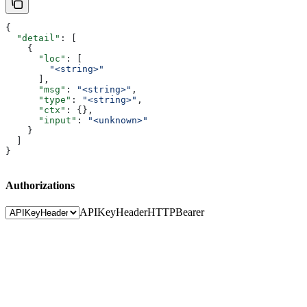
{
  "detail"
: [
    {
      "loc"
: [
        "<string>"
      ],
      "msg"
: 
"<string>"
,
      "type"
: 
"<string>"
,
      "ctx"
: {},
      "input"
: 
"<unknown>"
    }
  ]
}
Authorizations
APIKeyHeader
HTTPBearer