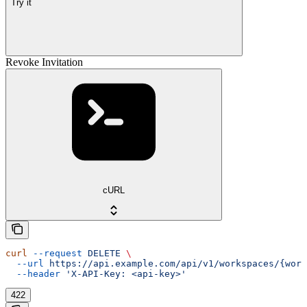
Try it
Revoke Invitation
cURL
curl
 --request
 DELETE
 \
  --url
 https://api.example.com/api/v1/workspaces/{work
  --header
 'X-API-Key: <api-key>'
422