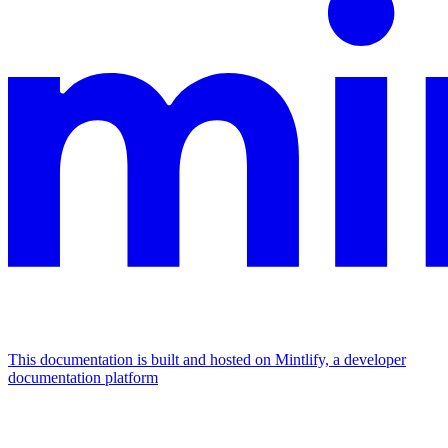
This documentation is built and hosted on Mintlify, a developer
documentation platform