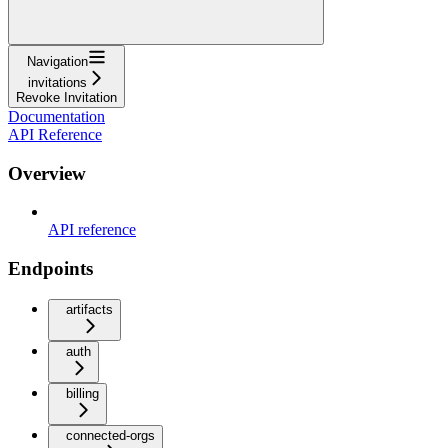
Navigation
invitations
Revoke Invitation
Documentation
API Reference
Overview
API reference
Endpoints
artifacts
auth
billing
connected-orgs