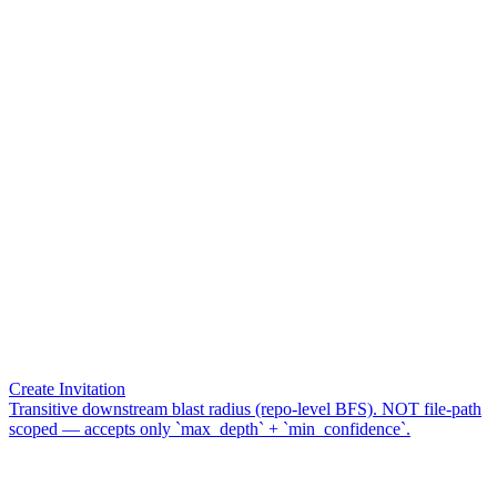
Create Invitation
Transitive downstream blast radius (repo-level BFS). NOT file-path
scoped — accepts only `max_depth` + `min_confidence`.