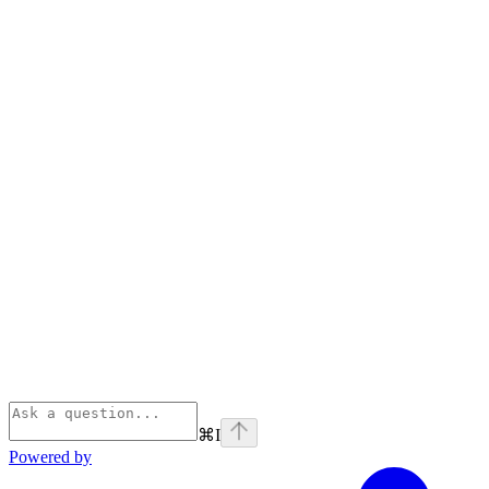
⌘
I
Powered by