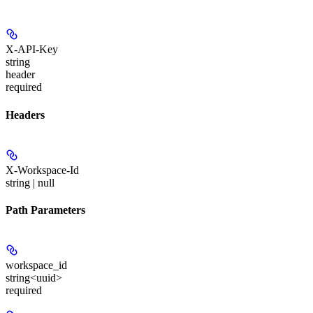
X-API-Key
string
header
required
Headers
X-Workspace-Id
string | null
Path Parameters
workspace_id
string<uuid>
required