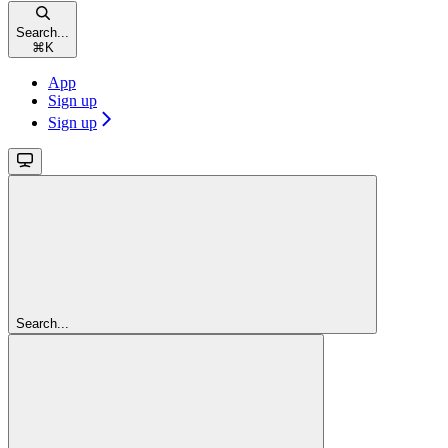
Search...
⌘
K
App
Sign up
Sign up
Search...