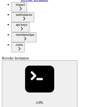
impact
workspaces
api-keys
memberships
meta
Revoke Invitation
cURL