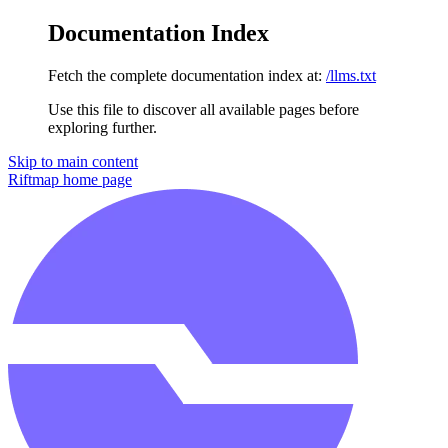
Documentation Index
Fetch the complete documentation index at:
/llms.txt
Use this file to discover all available pages before
exploring further.
Skip to main content
Riftmap
home page