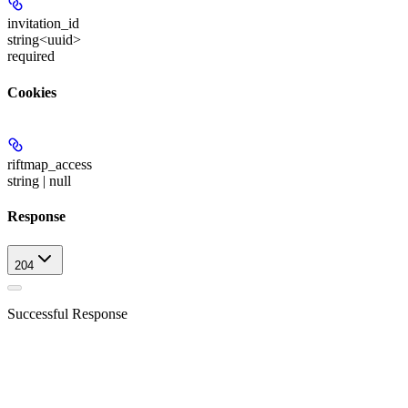
invitation_id
string<uuid>
required
Cookies
riftmap_access
string | null
Response
204
Successful Response