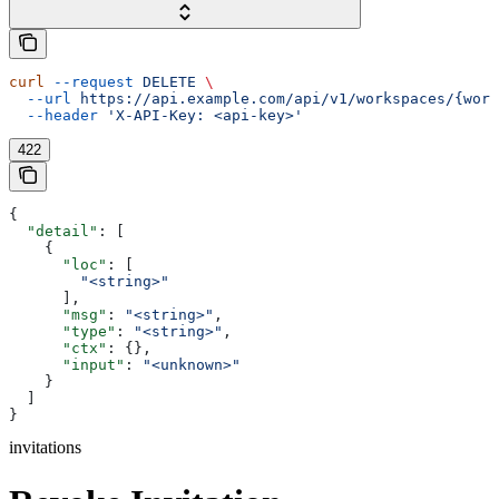
curl
 --request
 DELETE
 \
  --url
 https://api.example.com/api/v1/workspaces/{work
  --header
 'X-API-Key: <api-key>'
422
{
  "detail"
: [
    {
      "loc"
: [
        "<string>"
      ],
      "msg"
: 
"<string>"
,
      "type"
: 
"<string>"
,
      "ctx"
: {},
      "input"
: 
"<unknown>"
    }
  ]
}
invitations