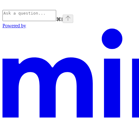
⌘
I
Powered by