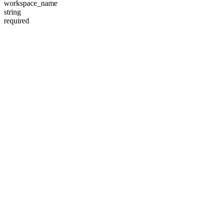
workspace_name
string
required