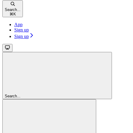
Search...
⌘
K
App
Sign up
Sign up
Search...