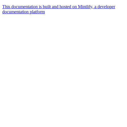
This documentation is built and hosted on Mintlify, a developer
documentation platform