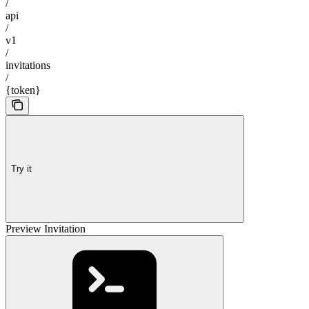
/
api
/
v1
/
invitations
/
{token}
Try it
Preview Invitation