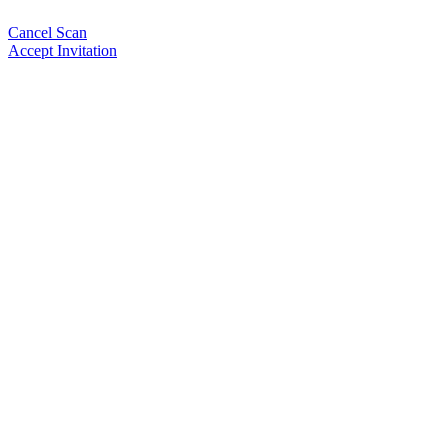
Cancel Scan
Accept Invitation