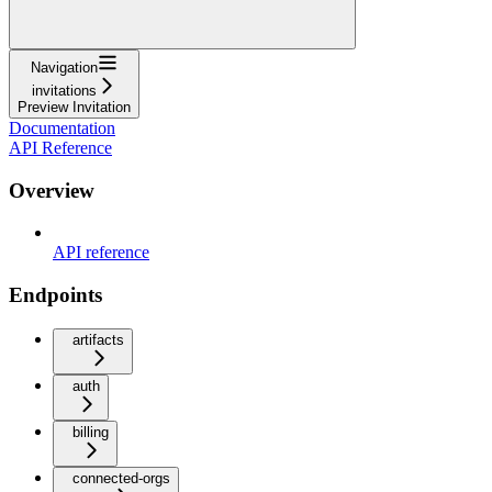
Navigation
invitations
Preview Invitation
Documentation
API Reference
Overview
API reference
Endpoints
artifacts
auth
billing
connected-orgs