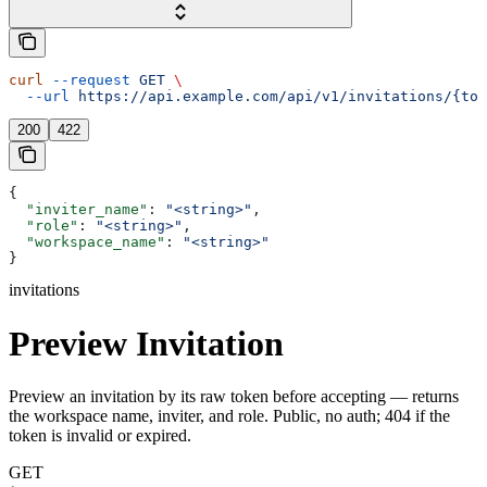
curl
 --request
 GET
 \
  --url
 https://api.example.com/api/v1/invitations/{tok
200
422
{
  "inviter_name"
: 
"<string>"
,
  "role"
: 
"<string>"
,
  "workspace_name"
: 
"<string>"
}
invitations
Preview Invitation
Preview an invitation by its raw token before accepting — returns
the workspace name, inviter, and role. Public, no auth; 404 if the
token is invalid or expired.
GET