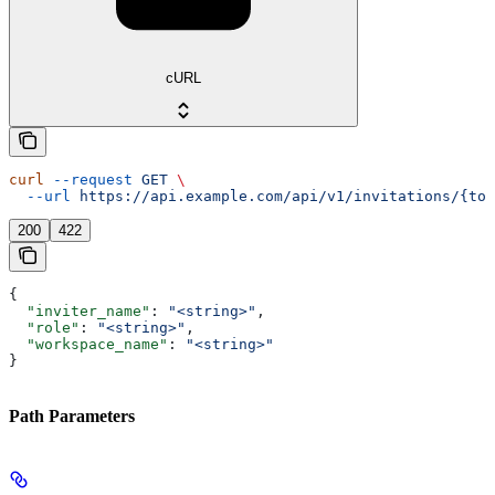
cURL
curl
 --request
 GET
 \
  --url
 https://api.example.com/api/v1/invitations/{tok
200
422
{
  "inviter_name"
: 
"<string>"
,
  "role"
: 
"<string>"
,
  "workspace_name"
: 
"<string>"
}
Path Parameters