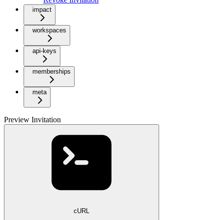
impact
workspaces
api-keys
memberships
meta
Preview Invitation
cURL