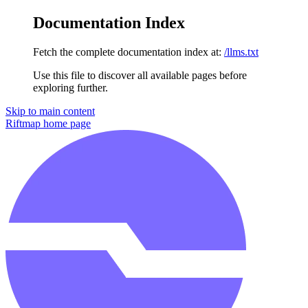
Documentation Index
Fetch the complete documentation index at:
/llms.txt
Use this file to discover all available pages before
exploring further.
Skip to main content
Riftmap
home page