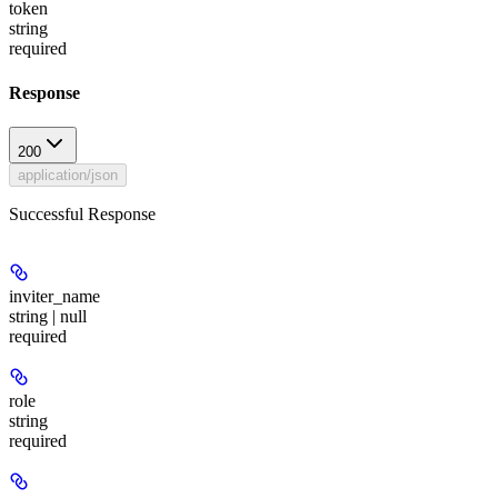
token
string
required
Response
200
application/json
Successful Response
inviter_name
string | null
required
role
string
required