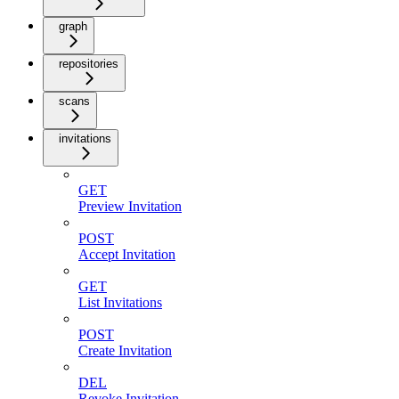
graph
repositories
scans
invitations
GET
Preview Invitation
POST
Accept Invitation
GET
List Invitations
POST
Create Invitation
DEL
Revoke Invitation