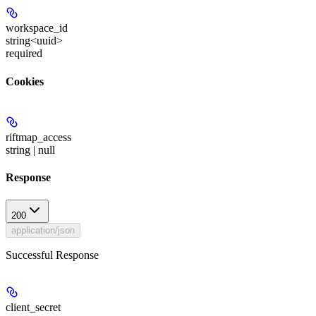
workspace_id
string<uuid>
required
Cookies
riftmap_access
string | null
Response
200
application/json
Successful Response
client_secret