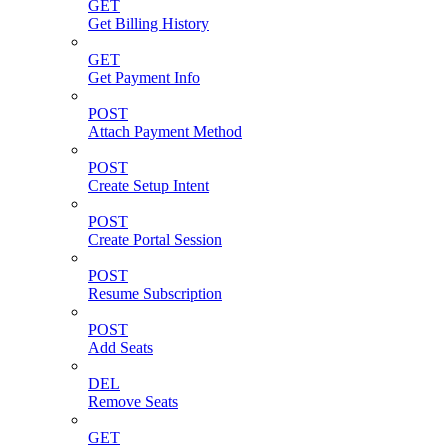
GET
Get Billing History
GET
Get Payment Info
POST
Attach Payment Method
POST
Create Setup Intent
POST
Create Portal Session
POST
Resume Subscription
POST
Add Seats
DEL
Remove Seats
GET