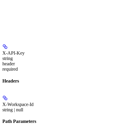
X-API-Key
string
header
required
Headers
X-Workspace-Id
string | null
Path Parameters