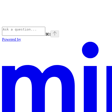
⌘
I
Powered by