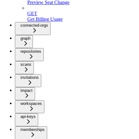
Preview Seat Change
GET
Get Billing Usage
connected-orgs
graph
repositories
scans
invitations
impact
workspaces
api-keys
memberships