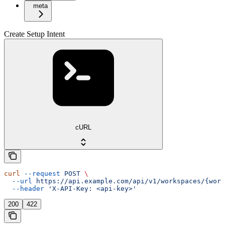
meta
Create Setup Intent
cURL
curl
 --request
 POST
 \
  --url
 https://api.example.com/api/v1/workspaces/{wor
  --header
 'X-API-Key: <api-key>'
200
422