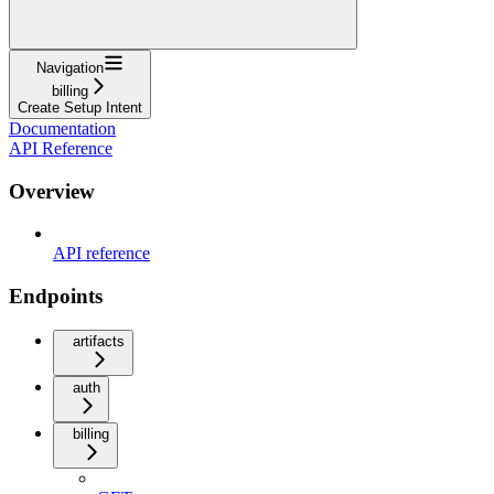
Navigation
billing
Create Setup Intent
Documentation
API Reference
Overview
API reference
Endpoints
artifacts
auth
billing