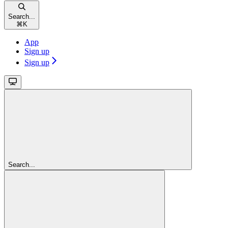
Search...
⌘
K
App
Sign up
Sign up
Search...