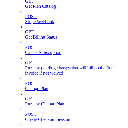
GET
Get Plan Catalog
POST
Stripe Webhook
GET
Get Billing Status
POST
Cancel Subscription
GET
Preview pending charges that will bill on the final
invoice if not waived
POST
Change Plan
GET
Preview Change Plan
POST
Create Checkout Session