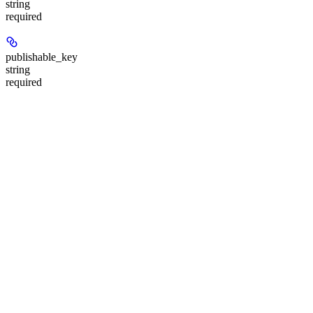
string
required
publishable_key
string
required