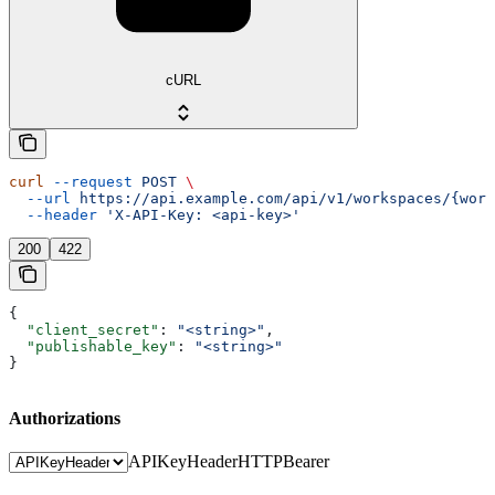
cURL
curl
 --request
 POST
 \
  --url
 https://api.example.com/api/v1/workspaces/{wor
  --header
 'X-API-Key: <api-key>'
200
422
{
  "client_secret"
: 
"<string>"
,
  "publishable_key"
: 
"<string>"
}
Authorizations
APIKeyHeader
HTTPBearer