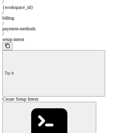
/
{workspace_id}
/
billing
/
payment-methods
/
setup-intent
Try it
Create Setup Intent