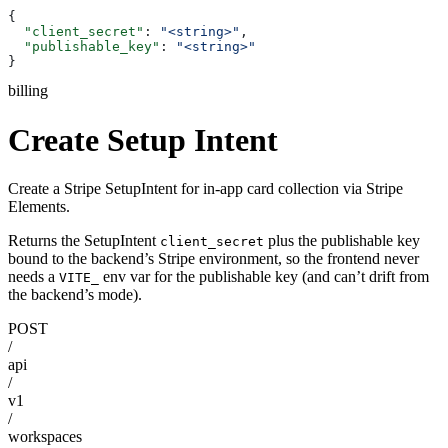
{
  "client_secret"
: 
"<string>"
,
  "publishable_key"
: 
"<string>"
}
billing
Create Setup Intent
Create a Stripe SetupIntent for in-app card collection via Stripe
Elements.
Returns the SetupIntent
plus the publishable key
client_secret
bound to the backend’s Stripe environment, so the frontend never
needs a
env var for the publishable key (and can’t drift from
VITE_
the backend’s mode).
POST
/
api
/
v1
/
workspaces