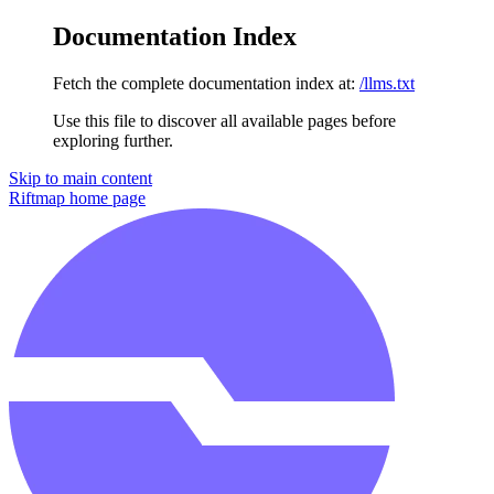
Documentation Index
Fetch the complete documentation index at:
/llms.txt
Use this file to discover all available pages before
exploring further.
Skip to main content
Riftmap
home page