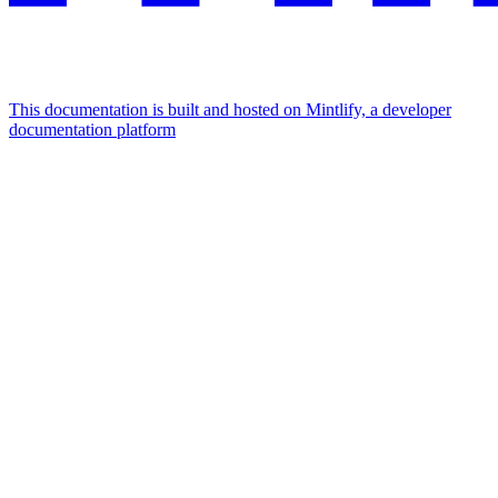
This documentation is built and hosted on Mintlify, a developer
documentation platform