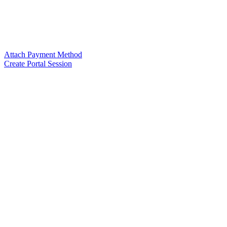
Attach Payment Method
Create Portal Session