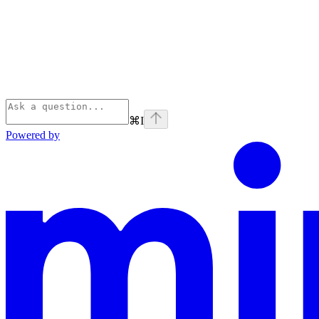
⌘
I
Powered by