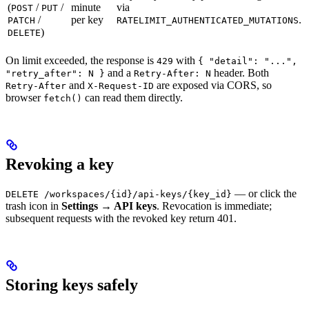
(
/
/
minute
via
POST
PUT
/
per key
.
PATCH
RATELIMIT_AUTHENTICATED_MUTATIONS
)
DELETE
On limit exceeded, the response is
with
429
{ "detail": "...",
and a
header. Both
"retry_after": N }
Retry-After: N
and
are exposed via CORS, so
Retry-After
X-Request-ID
browser
can read them directly.
fetch()
Revoking a key
— or click the
DELETE /workspaces/{id}/api-keys/{key_id}
trash icon in
Settings → API keys
. Revocation is immediate;
subsequent requests with the revoked key return 401.
Storing keys safely