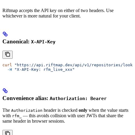
Riftmap accepts the API key on either of two headers. Use
whichever is more natural for your client.
Canonical:
X-API-Key
curl
 "https://api.riftmap.dev/api/v1/repositories/look
  -H
 "X-API-Key: rfm_live_xxx"
Convenience alias:
Authorization: Bearer
The
header is checked
only
when the value starts
Authorization
with
— this avoids collision with user JWTs that share the
rfm_
same header in browser sessions.