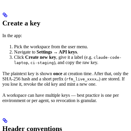
Create a key
In the app:
Pick the workspace from the user menu.
Navigate to
Settings → API keys
.
Click
Create new key
, give it a label (e.g.
claude-code-
,
), and copy the raw key.
laptop
ci-staging
The plaintext key is shown
once
at creation time. After that, only the
SHA‑256 hash and a short prefix (
) are stored. If
rfm_live_xxxx…
you lose it, revoke the old key and mint a new one.
A workspace can have multiple keys — best practice is one per
environment or per agent, so revocation is granular.
Header conventions