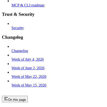
MCP & CLI roadmap
Trust & Security
Security
Changelog
Changelog
Week of July 4, 2026
Week of June 2, 2026
Week of May 22, 2026
Week of May 15, 2026
On this page