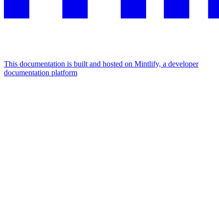
This documentation is built and hosted on Mintlify, a developer
documentation platform