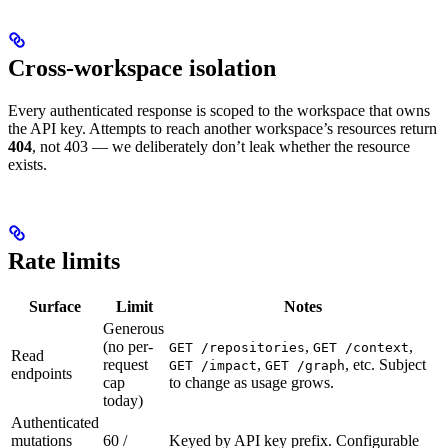
Cross‑workspace isolation
Every authenticated response is scoped to the workspace that owns
the API key. Attempts to reach another workspace’s resources return
404
, not 403 — we deliberately don’t leak whether the resource
exists.
Rate limits
Surface
Limit
Notes
Generous
(no per-
,
,
GET /repositories
GET /context
Read
request
,
, etc. Subject
GET /impact
GET /graph
endpoints
cap
to change as usage grows.
today)
Authenticated
mutations
60 /
Keyed by API key prefix. Configurable