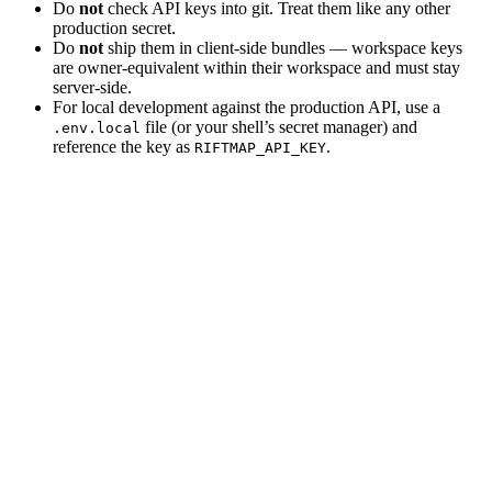
Do
not
check API keys into git. Treat them like any other
production secret.
Do
not
ship them in client‑side bundles — workspace keys
are owner‑equivalent within their workspace and must stay
server‑side.
For local development against the production API, use a
file (or your shell’s secret manager) and
.env.local
reference the key as
.
RIFTMAP_API_KEY