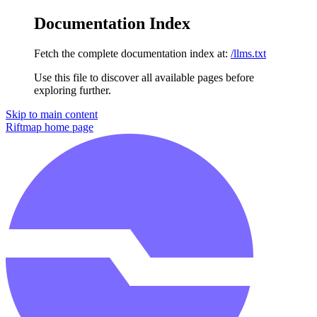
Documentation Index
Fetch the complete documentation index at:
/llms.txt
Use this file to discover all available pages before
exploring further.
Skip to main content
Riftmap
home page