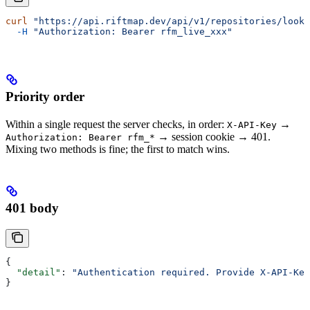
curl
 "https://api.riftmap.dev/api/v1/repositories/look
  -H
 "Authorization: Bearer rfm_live_xxx"
Priority order
Within a single request the server checks, in order:
→
X-API-Key
→ session cookie → 401.
Authorization: Bearer rfm_*
Mixing two methods is fine; the first to match wins.
401 body
{
  "detail"
: 
"Authentication required. Provide X-API-Key
}