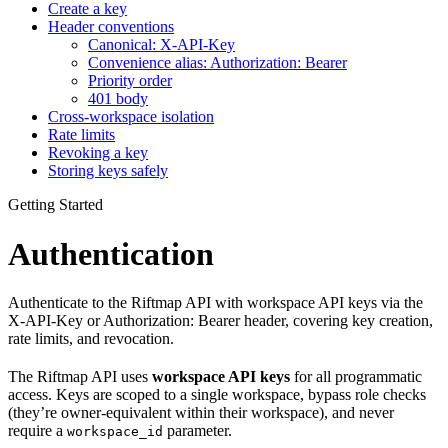
Create a key
Header conventions
Canonical: X-API-Key
Convenience alias: Authorization: Bearer
Priority order
401 body
Cross‑workspace isolation
Rate limits
Revoking a key
Storing keys safely
Getting Started
Authentication
Authenticate to the Riftmap API with workspace API keys via the
X-API-Key or Authorization: Bearer header, covering key creation,
rate limits, and revocation.
The Riftmap API uses
workspace API keys
for all programmatic
access. Keys are scoped to a single workspace, bypass role checks
(they’re owner‑equivalent within their workspace), and never
require a
parameter.
workspace_id