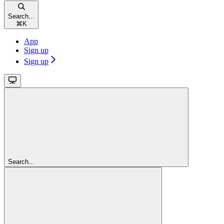
Search...
⌘
K
App
Sign up
Sign up
Search...