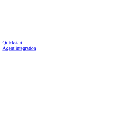
Quickstart
Agent integration