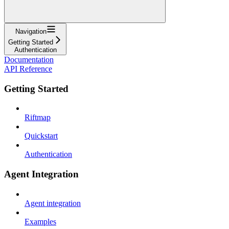
Navigation
Getting Started
Authentication
Documentation
API Reference
Getting Started
Riftmap
Quickstart
Authentication
Agent Integration
Agent integration
Examples