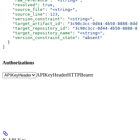
    "raw_reference"
: 
"<string>"
,
    "resolved"
: 
true
,
    "source_file"
: 
"<string>"
,
    "source_line"
: 
123
,
    "version_constraint"
: 
"<string>"
,
    "target_artifact_id"
: 
"3c90c3cc-0d44-4b50-8888-8dd2
    "target_repository_id"
: 
"3c90c3cc-0d44-4b50-8888-8d
    "target_repository_name"
: 
"<string>"
,
    "version_constraint_state"
: 
"absent"
  }
]
Authorizations
APIKeyHeader
HTTPBearer