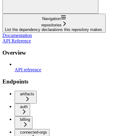
Navigation
repositories
List the dependency declarations this repository makes.
Documentation
API Reference
Overview
API reference
Endpoints
artifacts
auth
billing
connected-orgs