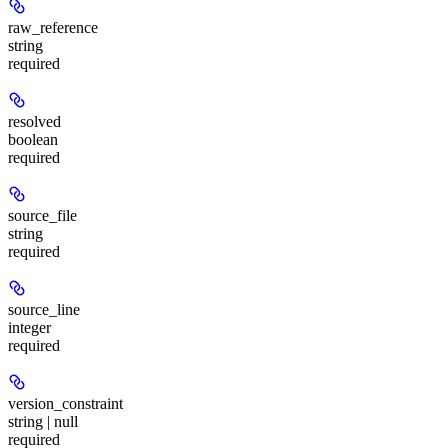
raw_reference
string
required
resolved
boolean
required
source_file
string
required
source_line
integer
required
version_constraint
string | null
required