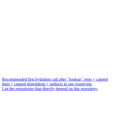
Recommended first hydration call after `/lookup`: repo + capped
deps + capped dependents + artifacts in one round-trip.
List the repositories that directly depend on this repository.