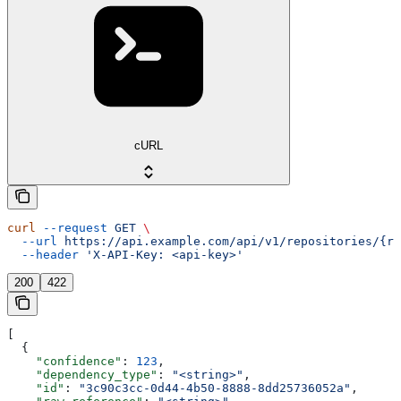
cURL
curl
 --request
 GET
 \
  --url
 https://api.example.com/api/v1/repositories/{re
  --header
 'X-API-Key: <api-key>'
200
422
[
  {
    "confidence"
: 
123
,
    "dependency_type"
: 
"<string>"
,
    "id"
: 
"3c90c3cc-0d44-4b50-8888-8dd25736052a"
,