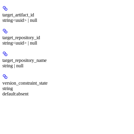
target_artifact_id
string<uuid> | null
target_repository_id
string<uuid> | null
target_repository_name
string | null
version_constraint_state
string
default:
absent