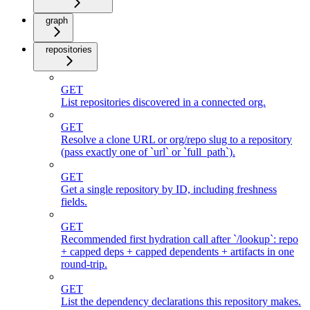
graph
repositories
GET
List repositories discovered in a connected org.
GET
Resolve a clone URL or org/repo slug to a repository
(pass exactly one of `url` or `full_path`).
GET
Get a single repository by ID, including freshness
fields.
GET
Recommended first hydration call after `/lookup`: repo
+ capped deps + capped dependents + artifacts in one
round-trip.
GET
List the dependency declarations this repository makes.