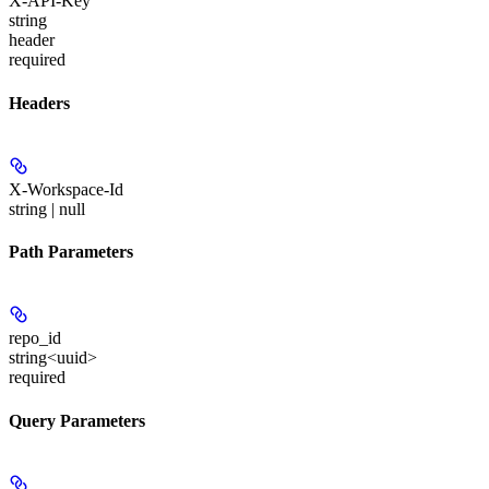
X-API-Key
string
header
required
Headers
X-Workspace-Id
string | null
Path Parameters
repo_id
string<uuid>
required
Query Parameters