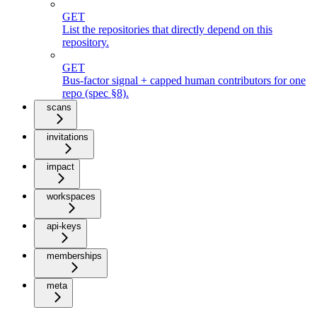
GET
List the repositories that directly depend on this
repository.
GET
Bus-factor signal + capped human contributors for one
repo (spec §8).
scans
invitations
impact
workspaces
api-keys
memberships
meta