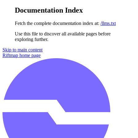
Documentation Index
Fetch the complete documentation index at:
/llms.txt
Use this file to discover all available pages before
exploring further.
Skip to main content
Riftmap
home page