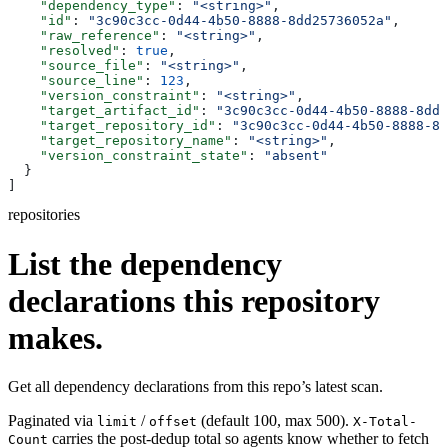
    "dependency_type"
: 
"<string>"
,
    "id"
: 
"3c90c3cc-0d44-4b50-8888-8dd25736052a"
,
    "raw_reference"
: 
"<string>"
,
    "resolved"
: 
true
,
    "source_file"
: 
"<string>"
,
    "source_line"
: 
123
,
    "version_constraint"
: 
"<string>"
,
    "target_artifact_id"
: 
"3c90c3cc-0d44-4b50-8888-8dd2
    "target_repository_id"
: 
"3c90c3cc-0d44-4b50-8888-8d
    "target_repository_name"
: 
"<string>"
,
    "version_constraint_state"
: 
"absent"
  }
]
repositories
List the dependency
declarations this repository
makes.
Get all dependency declarations from this repo’s latest scan.
Paginated via
/
(default 100, max 500).
limit
offset
X-Total-
carries the post-dedup total so agents know whether to fetch
Count