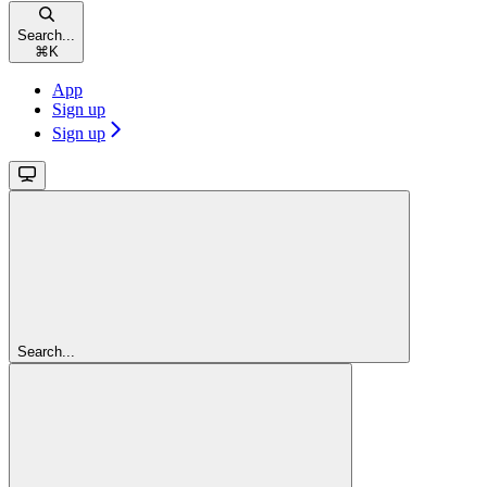
Search...
⌘
K
App
Sign up
Sign up
Search...