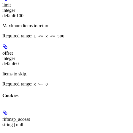
limit
integer
default:
100
Maximum items to return.
Required range
:
1 <= x <= 500
offset
integer
default:
0
Items to skip.
Required range
:
x >= 0
Cookies
riftmap_access
string | null