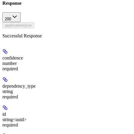
Response
200
application/json
Successful Response
confidence
number
required
dependency_type
string
required
id
string<uuid>
required