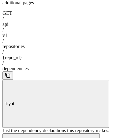
additional pages.
GET
/
api
/
v1
/
repositories
/
{repo_id}
/
dependencies
Try it
List the dependency declarations this repository makes.