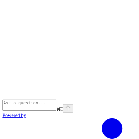
⌘
I
Powered by