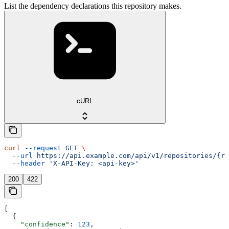
List the dependency declarations this repository makes.
cURL
curl
 --request
 GET
 \
  --url
 https://api.example.com/api/v1/repositories/{re
  --header
 'X-API-Key: <api-key>'
200
422
[
  {
    "confidence"
: 
123
,