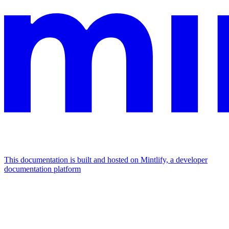
This documentation is built and hosted on Mintlify, a developer
documentation platform