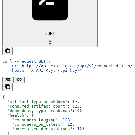
cURL
curl
 --request
 GET
 \
  --url
 https://api.example.com/api/v1/connected-orgs/{
  --header
 'X-API-Key: <api-key>'
200
422
{
  "artifact_type_breakdown"
: {},
  "consumed_artifact_count"
: 
123
,
  "dependency_type_breakdown"
: {},
  "health"
: {
    "consumers_lagging"
: 
123
,
    "consumers_on_latest"
: 
123
,
    "unresolved_declarations"
: 
123
  },