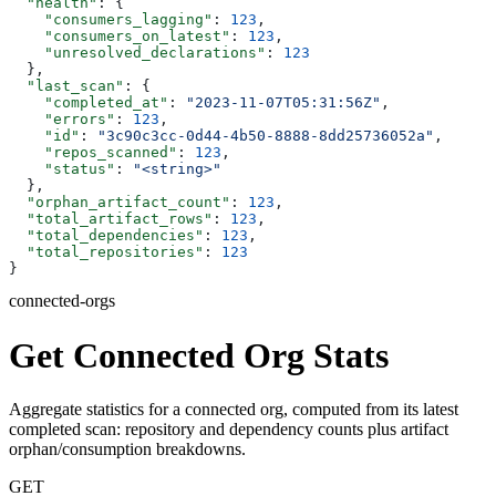
  "health"
: {
    "consumers_lagging"
: 
123
,
    "consumers_on_latest"
: 
123
,
    "unresolved_declarations"
: 
123
  },
  "last_scan"
: {
    "completed_at"
: 
"2023-11-07T05:31:56Z"
,
    "errors"
: 
123
,
    "id"
: 
"3c90c3cc-0d44-4b50-8888-8dd25736052a"
,
    "repos_scanned"
: 
123
,
    "status"
: 
"<string>"
  },
  "orphan_artifact_count"
: 
123
,
  "total_artifact_rows"
: 
123
,
  "total_dependencies"
: 
123
,
  "total_repositories"
: 
123
}
connected-orgs
Get Connected Org Stats
Aggregate statistics for a connected org, computed from its latest
completed scan: repository and dependency counts plus artifact
orphan/consumption breakdowns.
GET