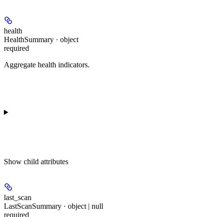
health
HealthSummary · object
required
Aggregate health indicators.
Show
child attributes
last_scan
LastScanSummary · object | null
required