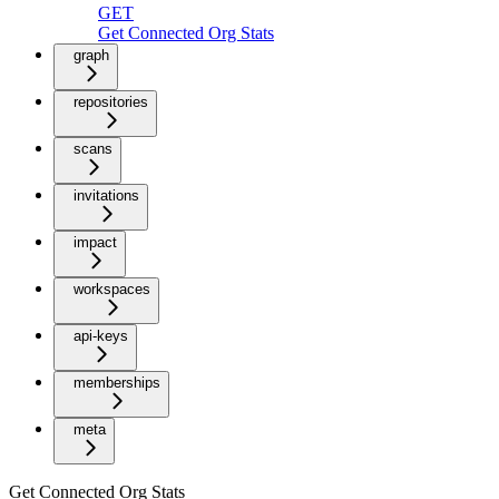
GET
Get Connected Org Stats
graph
repositories
scans
invitations
impact
workspaces
api-keys
memberships
meta
Get Connected Org Stats