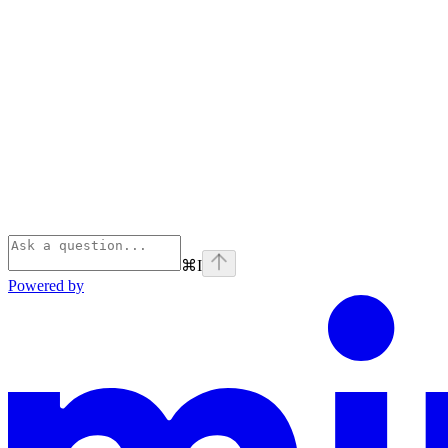
⌘
I
Powered by