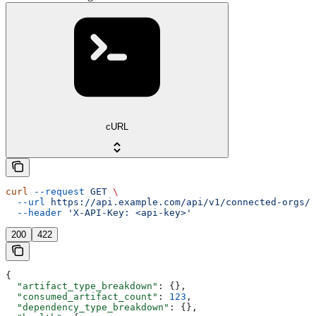
cURL
curl
 --request
 GET
 \
  --url
 https://api.example.com/api/v1/connected-orgs/{
  --header
 'X-API-Key: <api-key>'
200
422
{
  "artifact_type_breakdown"
: {},
  "consumed_artifact_count"
: 
123
,
  "dependency_type_breakdown"
: {},