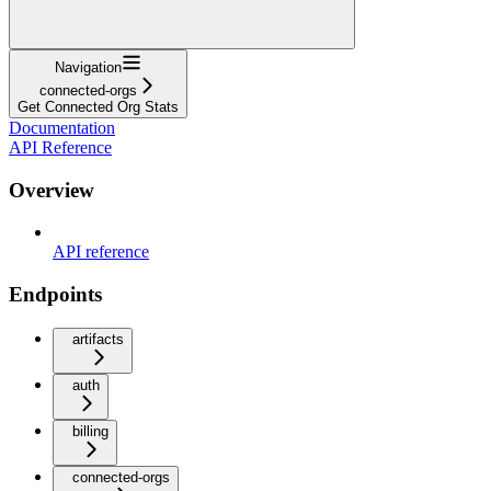
Navigation
connected-orgs
Get Connected Org Stats
Documentation
API Reference
Overview
API reference
Endpoints
artifacts
auth
billing
connected-orgs