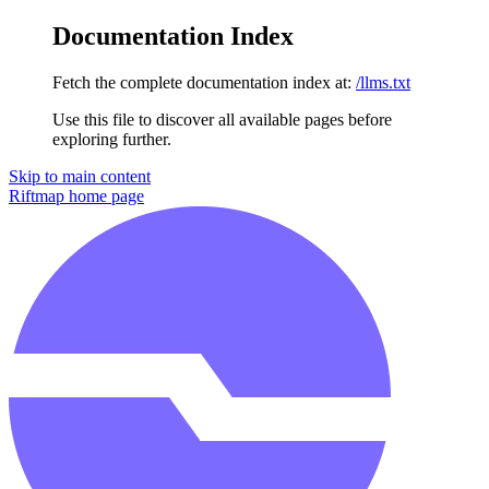
Documentation Index
Fetch the complete documentation index at:
/llms.txt
Use this file to discover all available pages before
exploring further.
Skip to main content
Riftmap
home page