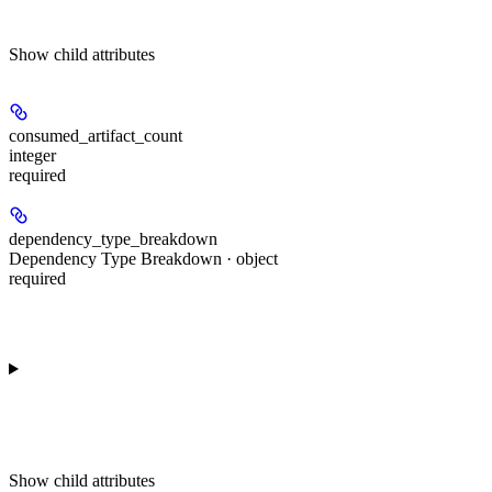
Show
child attributes
consumed_artifact_count
integer
required
dependency_type_breakdown
Dependency Type Breakdown · object
required
Show
child attributes