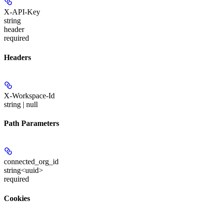
X-API-Key
string
header
required
Headers
X-Workspace-Id
string | null
Path Parameters
connected_org_id
string<uuid>
required
Cookies