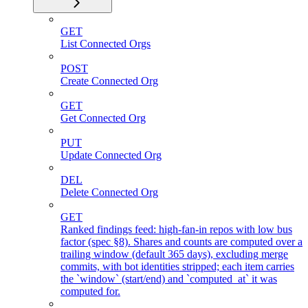
GET
List Connected Orgs
POST
Create Connected Org
GET
Get Connected Org
PUT
Update Connected Org
DEL
Delete Connected Org
GET
Ranked findings feed: high-fan-in repos with low bus
factor (spec §8). Shares and counts are computed over a
trailing window (default 365 days), excluding merge
commits, with bot identities stripped; each item carries
the `window` (start/end) and `computed_at` it was
computed for.