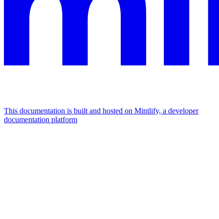
This documentation is built and hosted on Mintlify, a developer
documentation platform