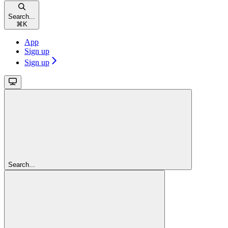
Search...
⌘
K
App
Sign up
Sign up
Search...