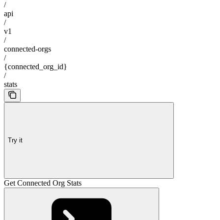
/
api
/
v1
/
connected-orgs
/
{connected_org_id}
/
stats
Try it
Get Connected Org Stats