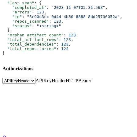
  "last_scan"
: {
    "completed_at"
: 
"2023-11-07T05:31:56Z"
,
    "errors"
: 
123
,
    "id"
: 
"3c90c3cc-0d44-4b50-8888-8dd25736052a"
,
    "repos_scanned"
: 
123
,
    "status"
: 
"<string>"
  },
  "orphan_artifact_count"
: 
123
,
  "total_artifact_rows"
: 
123
,
  "total_dependencies"
: 
123
,
  "total_repositories"
: 
123
}
Authorizations
APIKeyHeader
HTTPBearer