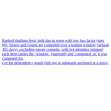
Ranked findings feed: high-fan-in repos with low bus factor (spec
§8). Shares and counts are computed over a trailing window (default
365 days), excluding merge commits, with bot identities stripped;
each item carries the `window` (start/end) and `computed_at` it was
computed for.
Get the dependency graph (full org or subgraph anchored at a repo).