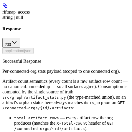
riftmap_access
string | null
Response
200
application/json
Successful Response
Per-connected-org stats payload (scoped to one connected org).
Artifact-count semantics (every count is a raw artifact-row count —
no canonical-name dedup — so all surfaces agree). Consumption is
computed by the single source of truth
(the type-matched union), so an
src/graph/artifact_stats.py
artifact's orphan status here always matches its
on
is_orphan
GET
:
/connected-orgs/{id}/artifacts
— every artifact row the org
total_artifact_rows
produces (matches the
header of
X-Total-Count
GET
).
/connected-orgs/{id}/artifacts