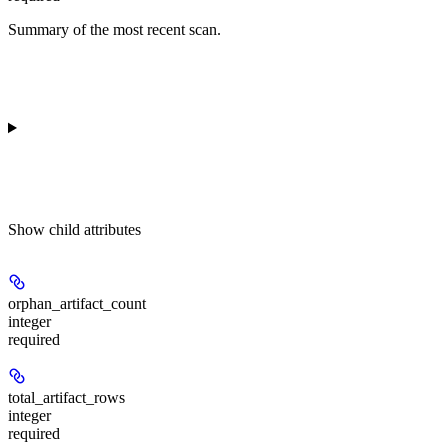
Summary of the most recent scan.
Show
child attributes
orphan_artifact_count
integer
required
total_artifact_rows
integer
required