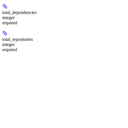
total_dependencies
integer
required
total_repositories
integer
required