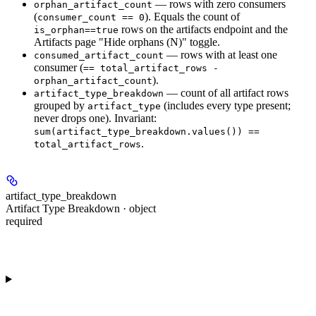
— rows with
zero
consumers
orphan_artifact_count
(
). Equals the count of
consumer_count == 0
rows on the artifacts endpoint and the
is_orphan==true
Artifacts page "Hide orphans (N)" toggle.
— rows with
at least one
consumed_artifact_count
consumer (
== total_artifact_rows -
).
orphan_artifact_count
— count of
all
artifact rows
artifact_type_breakdown
grouped by
(includes every type present;
artifact_type
never drops one). Invariant:
sum(artifact_type_breakdown.values()) ==
.
total_artifact_rows
artifact_type_breakdown
Artifact Type Breakdown · object
required